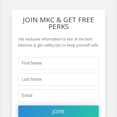
JOIN MKC & GET FREE
PERKS
Get exclusive information to kite at the best
beaches & get safety tips to keep yourself safe
JOIN!