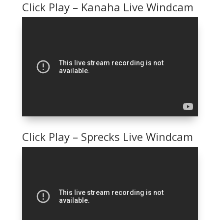
Click Play – Kanaha Live Windcam
Click Play – Sprecks Live Windcam