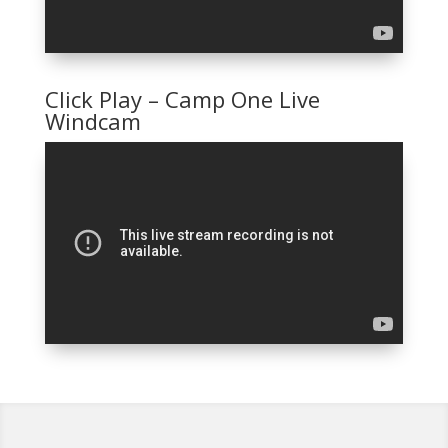
Click Play – Camp One Live
Windcam