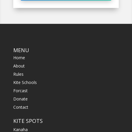
MENU
Home
About
Rules
Kite Schools
Forcast
Donate
Contact
KITE SPOTS
Kanaha