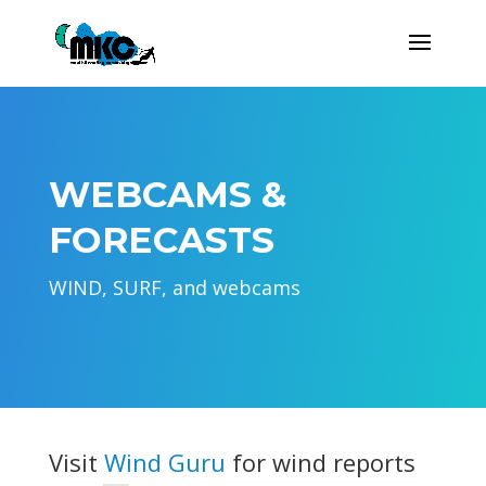
WEBCAMS &
FORECASTS
WIND, SURF, and webcams
Visit
Wind Guru
for wind reports