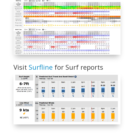
Visit
Surfline
for Surf reports